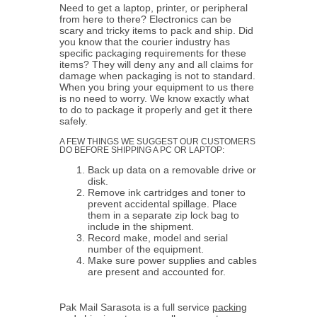
Need to get a laptop, printer, or peripheral
from here to there? Electronics can be
scary and tricky items to pack and ship. Did
you know that the courier industry has
specific packaging requirements for these
items? They will deny any and all claims for
damage when packaging is not to standard.
When you bring your equipment to us there
is no need to worry. We know exactly what
to do to package it properly and get it there
safely.
A FEW THINGS WE SUGGEST OUR CUSTOMERS
DO BEFORE SHIPPING A PC OR LAPTOP:
Back up data on a removable drive or
disk.
Remove ink cartridges and toner to
prevent accidental spillage. Place
them in a separate zip lock bag to
include in the shipment.
Record make, model and serial
number of the equipment.
Make sure power supplies and cables
are present and accounted for.
Pak Mail Sarasota is a full service
packing