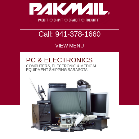
Call: 941-378-1660
VIEW MENU
PC & ELECTRONICS
COMPUTERS, ELECTRONIC & MEDICAL
EQUIPMENT SHIPPING SARASOTA